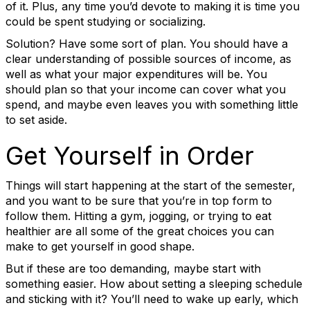
of it. Plus, any time you’d devote to making it is time you
could be spent studying or socializing.
Solution? Have some sort of plan. You should have a
clear understanding of possible sources of income, as
well as what your major expenditures will be. You
should plan so that your income can cover what you
spend, and maybe even leaves you with something little
to set aside.
Get Yourself in Order
Things will start happening at the start of the semester,
and you want to be sure that you’re in top form to
follow them. Hitting a gym, jogging, or trying to eat
healthier are all some of the great choices you can
make to get yourself in good shape.
But if these are too demanding, maybe start with
something easier. How about setting a sleeping schedule
and sticking with it? You’ll need to wake up early, which