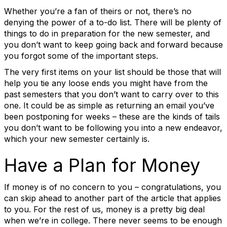
Whether you’re a fan of theirs or not, there’s no
denying the power of a to-do list. There will be plenty of
things to do in preparation for the new semester, and
you don’t want to keep going back and forward because
you forgot some of the important steps.
The very first items on your list should be those that will
help you tie any loose ends you might have from the
past semesters that you don’t want to carry over to this
one. It could be as simple as returning an email you’ve
been postponing for weeks – these are the kinds of tails
you don’t want to be following you into a new endeavor,
which your new semester certainly is.
Have a Plan for Money
If money is of no concern to you – congratulations, you
can skip ahead to another part of the article that applies
to you. For the rest of us, money is a pretty big deal
when we’re in college. There never seems to be enough