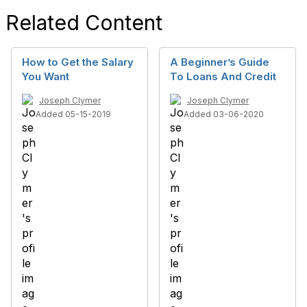
Related Content
How to Get the Salary
A Beginner’s Guide
You Want
To Loans And Credit
Joseph Clymer
Joseph Clymer
Added 05-15-2019
Added 03-06-2020