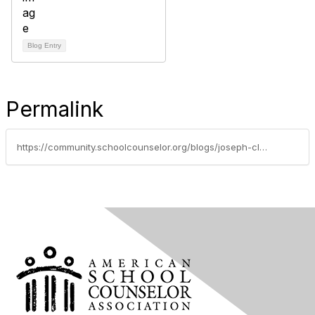
Blog Entry
Permalink
https://community.schoolcounselor.org/blogs/joseph-clymer/2020/11/07/how-to-prepare-for-a-new-semester