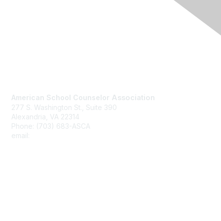
Contact Us
American School Counselor
Association
277 S. Washington St., Suite 390
Alexandria, VA 22314
Phone: (703) 683-ASCA
email:
asca@schoolcounselor.org
Membership
Join
Benefits
Learn More