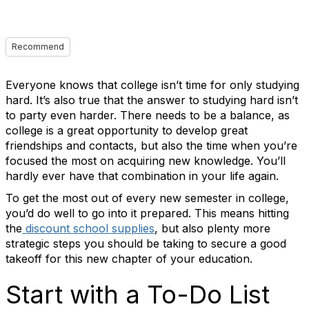
Recommend
Everyone knows that college isn’t time for only studying
hard. It’s also true that the answer to studying hard isn’t
to party even harder. There needs to be a balance, as
college is a great opportunity to develop great
friendships and contacts, but also the time when you’re
focused the most on acquiring new knowledge. You’ll
hardly ever have that combination in your life again.
To get the most out of every new semester in college,
you’d do well to go into it prepared. This means hitting
the
discount school supplies
, but also plenty more
strategic steps you should be taking to secure a good
takeoff for this new chapter of your education.
Start with a To-Do List