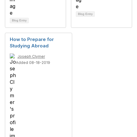
Blog Entry
Blog Entry
How to Prepare for
Studying Abroad
Joseph Clymer
Added 08-18-2019