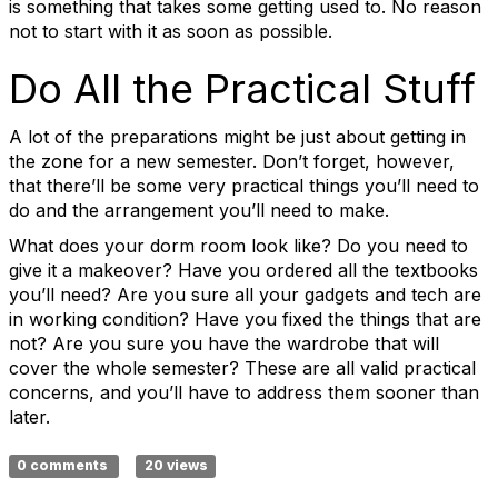
is something that takes some getting used to. No reason
not to start with it as soon as possible.
Do All the Practical Stuff
A lot of the preparations might be just about getting in
the zone for a new semester. Don’t forget, however,
that there’ll be some very practical things you’ll need to
do and the arrangement you’ll need to make.
What does your dorm room look like? Do you need to
give it a makeover? Have you ordered all the textbooks
you’ll need? Are you sure all your gadgets and tech are
in working condition? Have you fixed the things that are
not? Are you sure you have the wardrobe that will
cover the whole semester? These are all valid practical
concerns, and you’ll have to address them sooner than
later.
0 comments
20 views