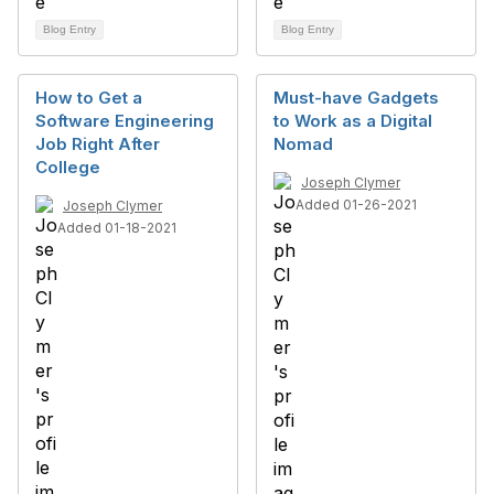
Blog Entry
Blog Entry
How to Get a
Must-have Gadgets
Software Engineering
to Work as a Digital
Job Right After
Nomad
College
Joseph Clymer
Added 01-26-2021
Joseph Clymer
Added 01-18-2021