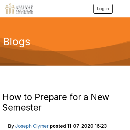
Log in
T
o
g
g
l
e
Blogs
n
a
v
i
g
a
t
i
o
n
How to Prepare for a New
Semester
By
Joseph Clymer
posted
11-07-2020 16:23