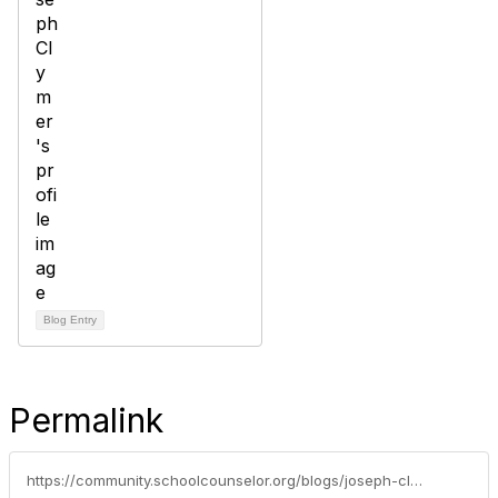
Blog Entry
Permalink
https://community.schoolcounselor.org/blogs/joseph-clymer/2021/01/02/5-life-skills-kids-will-need-in-the-future