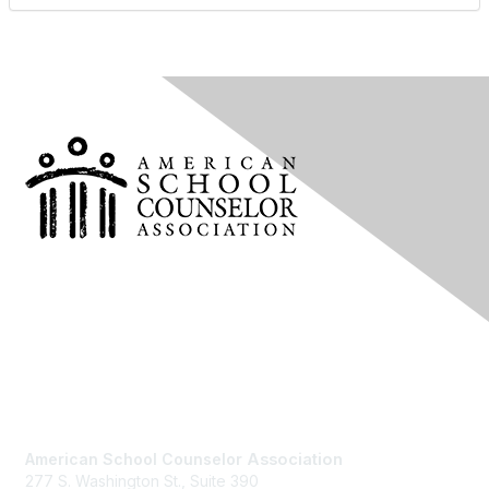
Contact Us
American School Counselor
Association
277 S. Washington St., Suite 390