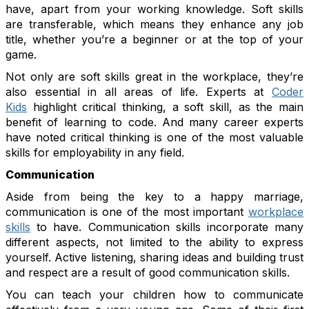
have, apart from your working knowledge. Soft skills
are transferable, which means they enhance any job
title, whether you’re a beginner or at the top of your
game.
Not only are soft skills great in the workplace, they’re
also essential in all areas of life. Experts at
Coder
Kids
highlight critical thinking, a soft skill, as the main
benefit of learning to code. And many career experts
have noted critical thinking is one of the most valuable
skills for employability in any field.
Communication
Aside from being the key to a happy marriage,
communication is one of the most important
workplace
skills
to have. Communication skills incorporate many
different aspects, not limited to the ability to express
yourself. Active listening, sharing ideas and building trust
and respect are a result of good communication skills.
You can teach your children how to communicate