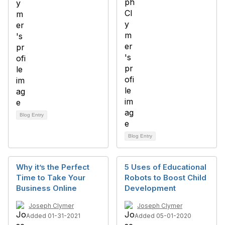
Blog Entry
Blog Entry
Why it’s the Perfect
5 Uses of Educational
Time to Take Your
Robots to Boost Child
Business Online
Development
Joseph Clymer
Joseph Clymer
Added 01-31-2021
Added 05-01-2020