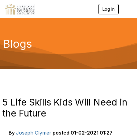
Log in
T
o
g
g
l
e
Blogs
n
a
v
i
g
a
t
i
o
n
5 Life Skills Kids Will Need in
the Future
By
Joseph Clymer
posted
01-02-2021 01:27