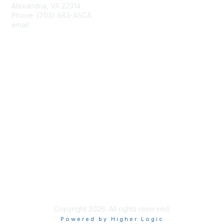
Alexandria, VA 22314
Phone: (703) 683-ASCA
email:
asca@schoolcounselor.org
Membership
Join
Benefits
Learn More
Privacy & Terms
About Us
Terms of Use
Copyright 2026. All rights reserved.
Powered by Higher Logic