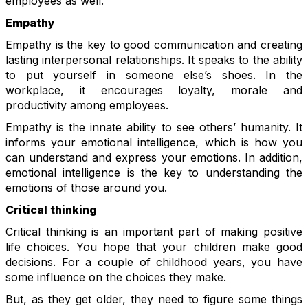
employees as well.
Empathy
Empathy is the key to good communication and creating
lasting interpersonal relationships. It speaks to the ability
to put yourself in someone else’s shoes. In the
workplace, it encourages loyalty, morale and
productivity among employees.
Empathy is the innate ability to see others’ humanity. It
informs your emotional intelligence, which is how you
can understand and express your emotions. In addition,
emotional intelligence is the key to understanding the
emotions of those around you.
Critical thinking
Critical thinking is an important part of making positive
life choices. You hope that your children make good
decisions. For a couple of childhood years, you have
some influence on the choices they make.
But, as they get older, they need to figure some things