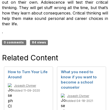
out on their own. Adolescence will test their critical
thinking. They will get stuff wrong all the time, but that’s
how they learn about consequences. Critical thinking will
help them make sound personal and career choices in
their life.
.
0 comments
84 views
Related Content
How to Turn Your Life
What you need to
Around
know if you want to
become a school
Joseph Clymer
counselor
Added 11-09-2020
Joseph Clymer
Added 04-18-2021