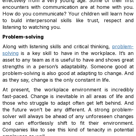
effectively from a very young age. Some of their first
encounters with communication are at home with you.
How do you communicate? Your children will learn how
to build interpersonal skills like trust, respect and
listening to watching you.
Problem-solving
Along with listening skills and critical thinking,
problem-
solving
is a key skill to have in the workplace. It’s an
asset to any team as it is useful to have and shows great
strengths in a person’s adaptability. Someone good at
problem-solving is also good at adapting to change. And
as they say, change is the only constant in life.
At present, the workplace environment is incredibly
fast-paced. Change is inevitable in all areas of life and
those who struggle to adapt often get left behind. And
the future won’t be any different. A strong problem-
solver will always be ahead of any unforeseen changes
and can effortlessly shift to fit their environment.
Companies like to see this kind of tenacity in potential