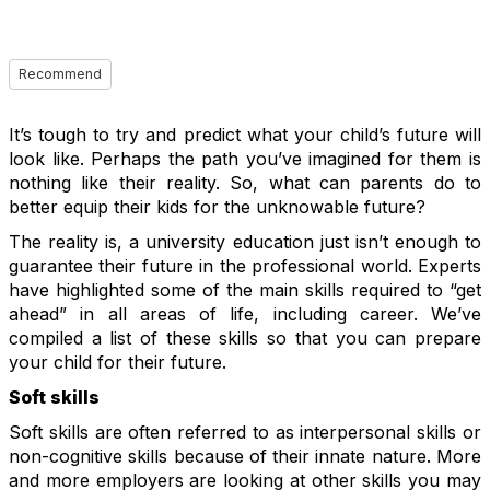
Recommend
It’s tough to try and predict what your child’s future will
look like. Perhaps the path you’ve imagined for them is
nothing like their reality. So, what can parents do to
better equip their kids for the unknowable future?
The reality is, a university education just isn’t enough to
guarantee their future in the professional world. Experts
have highlighted some of the main skills required to “get
ahead” in all areas of life, including career. We’ve
compiled a list of these skills so that you can prepare
your child for their future.
Soft skills
Soft skills are often referred to as interpersonal skills or
non-cognitive skills because of their innate nature. More
and more employers are looking at other skills you may