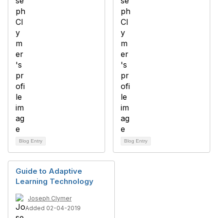
Blog Entry
Blog Entry
Guide to Adaptive
Learning Technology
Joseph Clymer
Added 02-04-2019