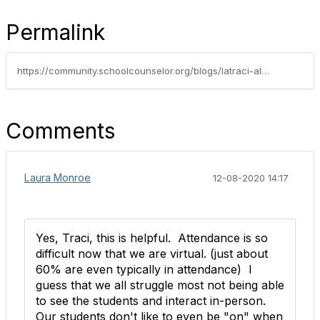
Permalink
https://community.schoolcounselor.org/blogs/latraci-aldridge/2019/02/26/virtual-school-counseling
Comments
Laura Monroe
12-08-2020 14:17
Yes, Traci, this is helpful. Attendance is so
difficult now that we are virtual. (just about
60% are even typically in attendance) I
guess that we all struggle most not being able
to see the students and interact in-person.
Our students don't like to even be "on" when