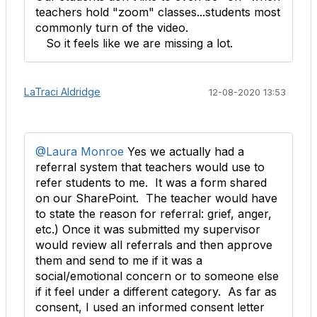
teachers hold "zoom" classes...students most
commonly turn of the video.
So it feels like we are missing a lot.
LaTraci Aldridge
12-08-2020 13:53
@Laura Monroe
Yes we actually had a
referral system that teachers would use to
refer students to me. It was a form shared
on our SharePoint​. The teacher would have
to state the reason for referral: grief, anger,
etc.) Once it was submitted my supervisor
would review all referrals and then approve
them and send to me if it was a
social/emotional concern or to someone else
if it feel under a different category. As far as
consent, I used an informed consent letter