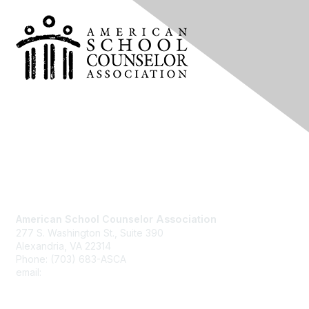
Contact Us
American School Counselor
Association
277 S. Washington St., Suite 390
Alexandria, VA 22314
Phone: (703) 683-ASCA
email:
asca@schoolcounselor.org