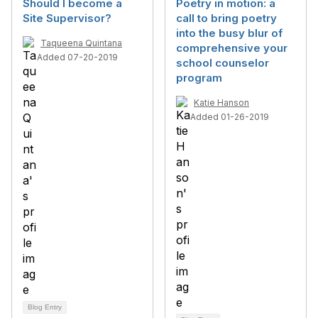
Should I become a
Poetry in motion: a
Site Supervisor?
call to bring poetry
into the busy blur of
Taqueena Quintana
comprehensive your
Added 07-20-2019
school counselor
program
Katie Hanson
Added 01-26-2019
Blog Entry