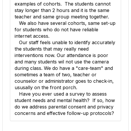
examples of cohorts. The students cannot
stay longer than 2 hours and it is the same
teacher and same group meeting together.
We also have several cohorts, same set-up
for students who do not have reliable
internet access.
Our staff feels unable to identify accurately
the students that may really need
interventions now. Our attendance is poor
and many students wil not use the camera
during class. We do have a "care-team" and
sometimes a team of two, teacher or
counselor or administrator goes to check-in,
ususally on the front porch.
Have you ever used a survey to assess
student needs and mental health? If so, how
do we address parental consent and privacy
concerns and effective follow-up protocols?