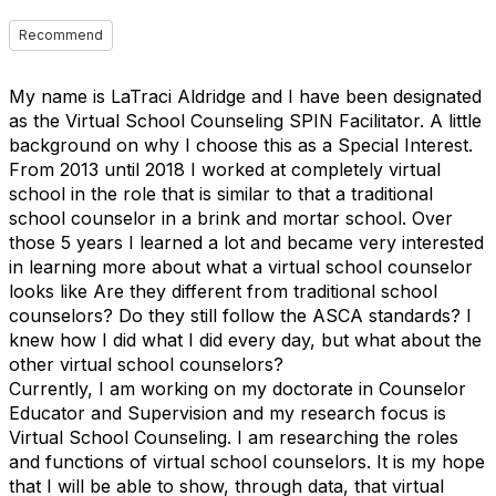
Recommend
My name is LaTraci Aldridge and I have been designated
as the Virtual School Counseling SPIN Facilitator. A little
background on why I choose this as a Special Interest.
From 2013 until 2018 I worked at completely virtual
school in the role that is similar to that a traditional
school counselor in a brink and mortar school. Over
those 5 years I learned a lot and became very interested
in learning more about what a virtual school counselor
looks like Are they different from traditional school
counselors? Do they still follow the ASCA standards? I
knew how I did what I did every day, but what about the
other virtual school counselors?
Currently, I am working on my doctorate in Counselor
Educator and Supervision and my research focus is
Virtual School Counseling. I am researching the roles
and functions of virtual school counselors. It is my hope
that I will be able to show, through data, that virtual