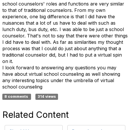
school counselors' roles and functions are very similar
to that of traditional counselors. From my own
experience, one big difference is that I did have the
nuisances that a lot of us have to deal with such as
lunch duty, bus duty, etc. I was able to be just a school
counselor. That's not to say that there were other things
I did have to deal with. As far as similarities my thought
process was that I could do just about anything that a
traditional counselor did, but I had to put a virtual spin
on it.
I look forward to answering any questions you may
have about virtual school counseling as well showing
any interesting topics under the umbrella of virtual
school counseling
8 comments
314 views
Related Content