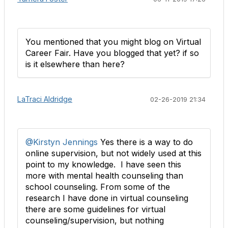
You mentioned that you might blog on Virtual
Career Fair. Have you blogged that yet? if so
is it elsewhere than here?
LaTraci Aldridge
02-26-2019 21:34
@Kirstyn Jennings
Yes there is a way to do
online supervision, but not widely used at this
point to my knowledge. I have seen this
more with mental health counseling than
school counseling. From some of the
research I have done in virtual counseling
there are some guidelines for virtual
counseling/supervision, but nothing