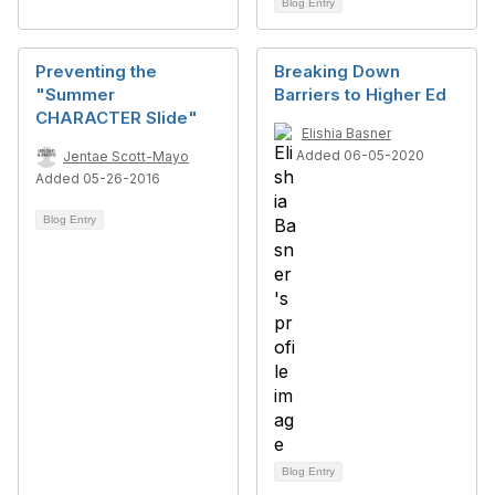
Blog Entry
Preventing the
Breaking Down
"Summer
Barriers to Higher Ed
CHARACTER Slide"
Elishia Basner
Added 06-05-2020
Jentae Scott-Mayo
Added 05-26-2016
Blog Entry
Blog Entry