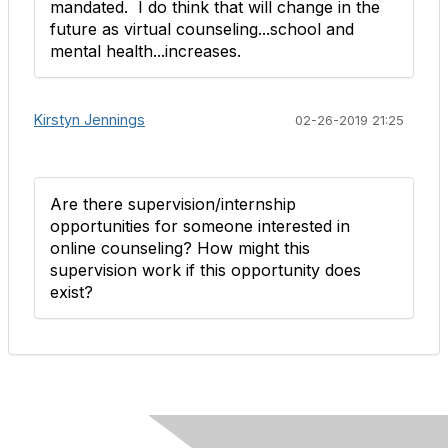
mandated. I do think that will change in the
future as virtual counseling...school and
mental health...increases. ​
Kirstyn Jennings
02-26-2019 21:25
Are there supervision/internship
opportunities for someone interested in
online counseling? How might this
supervision work if this opportunity does
exist?