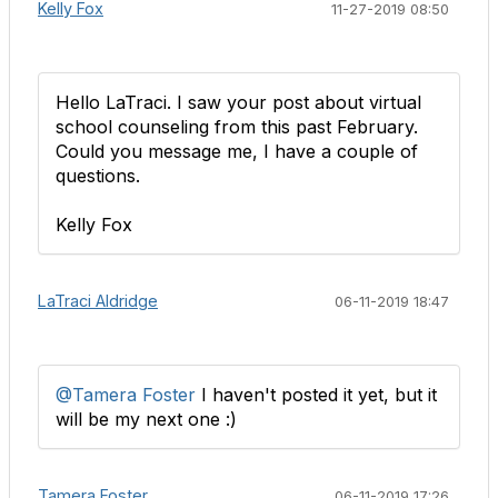
Kelly Fox
11-27-2019 08:50
Hello LaTraci. I saw your post about virtual
school counseling from this past February.
Could you message me, I have a couple of
questions.
Kelly Fox
LaTraci Aldridge
06-11-2019 18:47
@Tamera Foster
I haven't posted it yet, but it
will be my next one :)​
Tamera Foster
06-11-2019 17:26