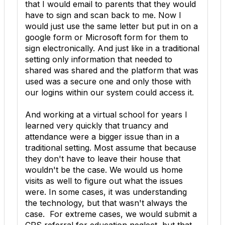
that I would email to parents that they would
have to sign and scan back to me. Now I
would just use the same letter but put in on a
google form or Microsoft form for them to
sign electronically. And just like in a traditional
setting only information that needed to
shared was shared and the platform that was
used was a secure one and only those with
our logins within our system could access it.
And working at a virtual school for years I
learned very quickly that truancy and
attendance were a bigger issue than in a
traditional setting. Most assume that because
they don't have to leave their house that
wouldn't be the case. We would us home
visits as well to figure out what the issues
were. In some cases, it was understanding
the technology, but that wasn't always the
case. For extreme cases, we would submit a