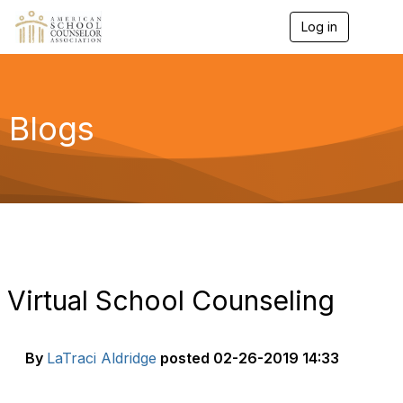
Log in
T
o
g
g
l
e
Blogs
n
a
v
i
g
a
t
i
o
n
Virtual School Counseling
By
LaTraci Aldridge
posted
02-26-2019 14:33