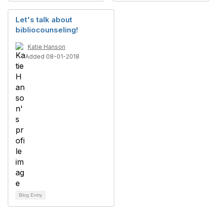
Let's talk about
bibliocounseling!
Katie Hanson
Added 08-01-2018
Blog Entry