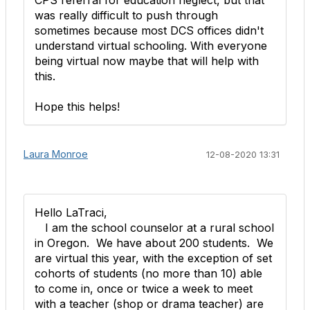
CPS referral for education neglect, but that
was really difficult to push through
sometimes because most DCS offices didn't
understand virtual schooling. With everyone
being virtual now maybe that will help with
this.
Hope this helps!
Laura Monroe
12-08-2020 13:31
Hello LaTraci,
I am the school counselor at a rural school
in Oregon. We have about 200 students. We
are virtual this year, with the exception of set
cohorts of students (no more than 10) able
to come in, once or twice a week to meet
with a teacher (shop or drama teacher) are