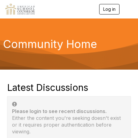
Log in
T
o
g
g
l
e
Community Home
n
a
v
i
g
a
t
i
Latest Discussions
o
n
Please login to see recent discussions.
Either the content you're seeking doesn't exist
or it requires proper authentication before
viewing.