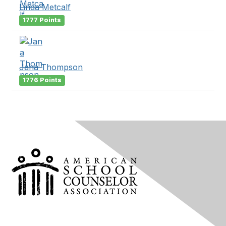
Linda Metcalf
1777 Points
Jana Thompson
1776 Points