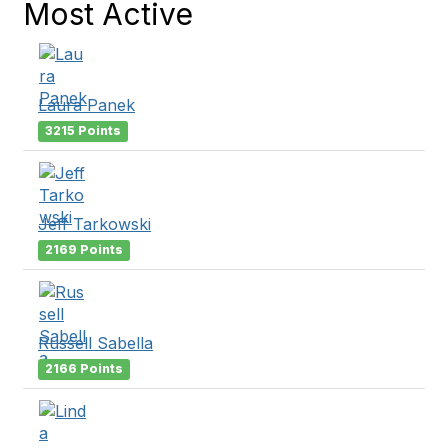
Most Active
Laura Panek
3215 Points
Jeff Tarkowski
2169 Points
Russell Sabella
2166 Points