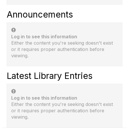
Announcements
Log in to see this information
Either the content you're seeking doesn't exist
or it requires proper authentication before
viewing.
Latest Library Entries
Log in to see this information
Either the content you're seeking doesn't exist
or it requires proper authentication before
viewing.