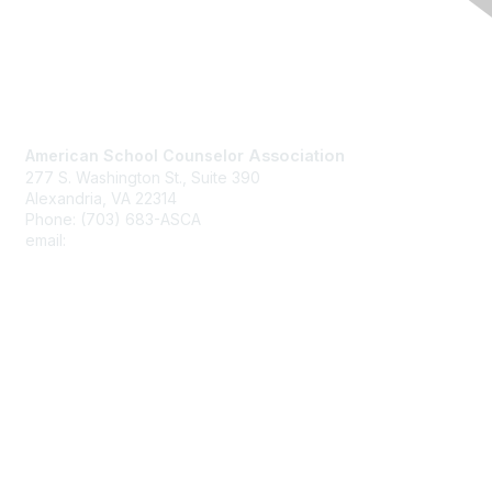
Contact Us
American School Counselor
Association
277 S. Washington St., Suite 390
Alexandria, VA 22314
Phone: (703) 683-ASCA
email:
asca@schoolcounselor.org
Membership
Join
Benefits
Learn More